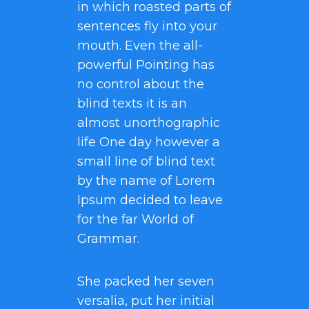
in which roasted parts of
sentences fly into your
mouth. Even the all-
powerful Pointing has
no control about the
blind texts it is an
almost unorthographic
life One day however a
small line of blind text
by the name of Lorem
Ipsum decided to leave
for the far World of
Grammar.
She packed her seven
versalia, put her initial