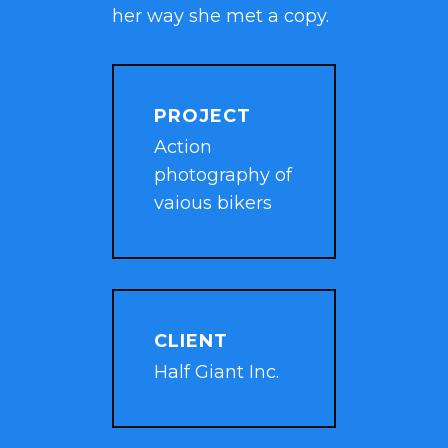
her way she met a copy.
PROJECT
Action
photography of
vaious bikers
CLIENT
Half Giant Inc.