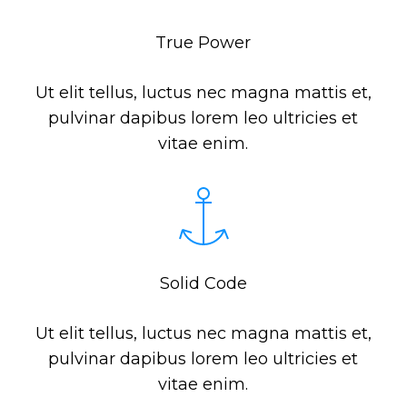
True Power
Ut elit tellus, luctus nec magna mattis et,
pulvinar dapibus lorem leo ultricies et
vitae enim.
Solid Code
Ut elit tellus, luctus nec magna mattis et,
pulvinar dapibus lorem leo ultricies et
vitae enim.