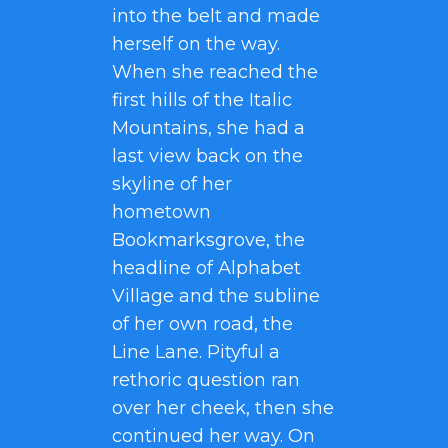
into the belt and made
herself on the way.
When she reached the
first hills of the Italic
Mountains, she had a
last view back on the
skyline of her
hometown
Bookmarksgrove, the
headline of Alphabet
Village and the subline
of her own road, the
Line Lane. Pityful a
rethoric question ran
over her cheek, then she
continued her way. On