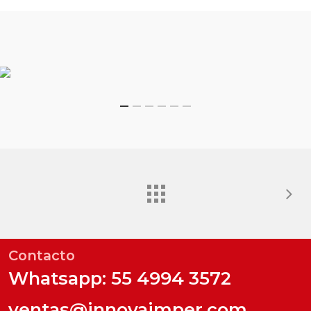
Contacto
Whatsapp: 55 4994 3572
ventas@innovaimper.com