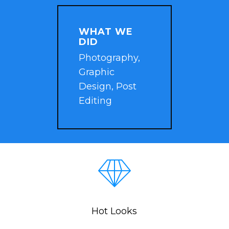
WHAT WE
DID
Photography,
Graphic
Design, Post
Editing
Hot Looks