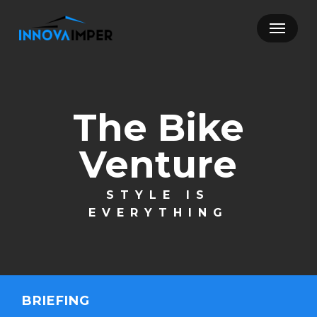
Skip
Menu
to
main
content
The Bike
Venture
STYLE IS
EVERYTHING
BRIEFING