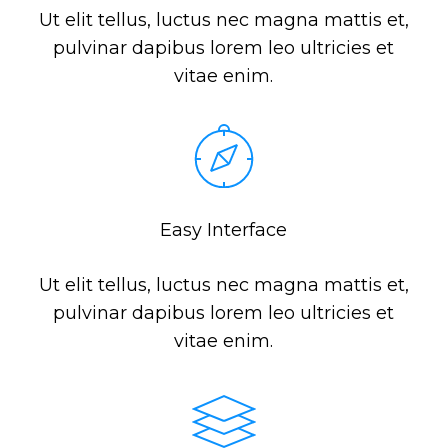
Ut elit tellus, luctus nec magna mattis et,
pulvinar dapibus lorem leo ultricies et
vitae enim.
Easy Interface
Ut elit tellus, luctus nec magna mattis et,
pulvinar dapibus lorem leo ultricies et
vitae enim.