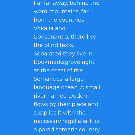
Far far away, behind the
word mountains, far
from the countries
Vokalia and
Consonantia, there live
the blind texts.
Separated they live in
Bookmarksgrove right
at the coast of the
Semantics, a large
language ocean. A small
river named Duden
flows by their place and
supplies it with the
necessary regelialia. It is
a paradisematic country,